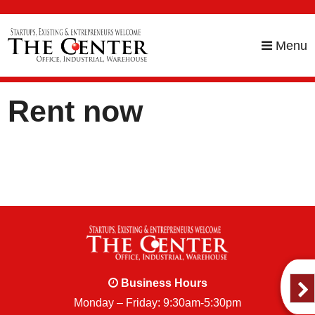
skip to content
Menu
Rent now
Business Hours
Monday – Friday: 9:30am-5:30pm