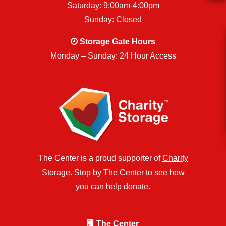
Saturday: 9:00am-4:00pm
Sunday: Closed
Storage Gate Hours
Monday – Sunday: 24 Hour Access
The Center is a proud supporter of
Charity
Storage
. Stop by The Center to see how
you can help donate.
The Center