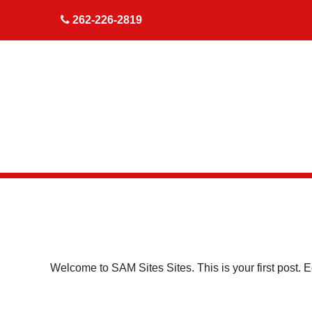
skip to content
262-226-2819
Welcome to
SAM Sites Sites
. This is your first post. E