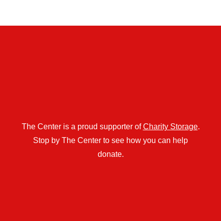
The Center is a proud supporter of
Charity Storage
.
Stop by The Center to see how you can help
donate.