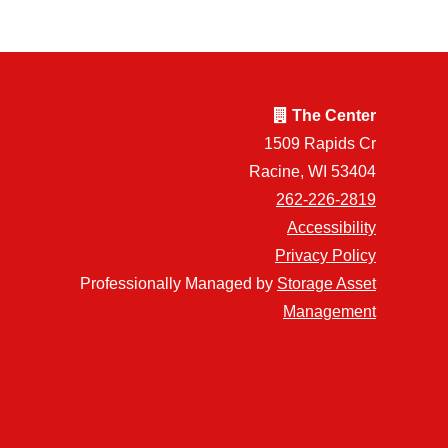
The Center
1509 Rapids Cr
Racine, WI 53404
262-226-2819
Accessibility
Privacy Policy
Professionally Managed by
Storage Asset
Management