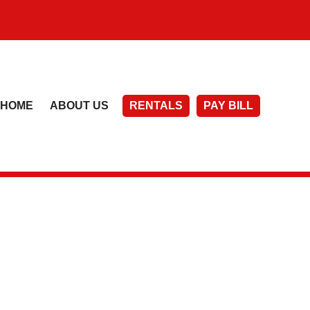
HOME
ABOUT US
RENTALS
PAY BILL