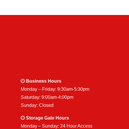
Business Hours
Monday – Friday: 9:30am-5:30pm
Saturday: 9:00am-4:00pm
Sunday: Closed
Storage Gate Hours
Monday – Sunday: 24 Hour Access