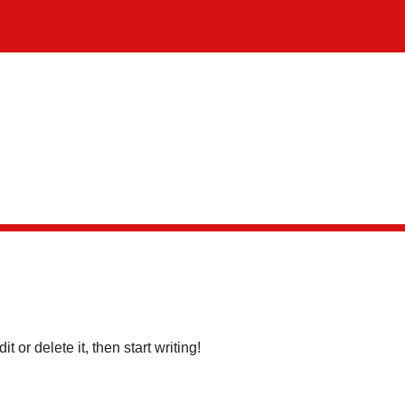
dit or delete it, then start writing!